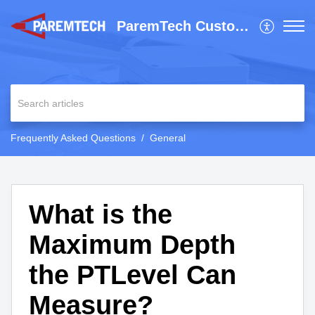
ParemTech Customer Support
Frequently Asked Questions
General
What is the
Maximum Depth
the PTLevel Can
Measure?