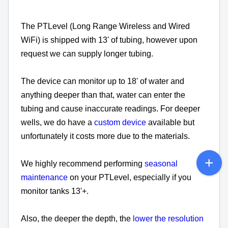
The PTLevel (Long Range Wireless and Wired
WiFi) is shipped with 13' of tubing, however upon
request we can supply longer tubing.
The device can monitor up to 18' of water and
anything deeper than that, water can enter the
tubing and cause inaccurate readings. For deeper
wells, we do have a
custom device
available but
unfortunately it costs more due to the materials.
We highly recommend performing
seasonal
maintenance
on your PTLevel, especially if you
monitor tanks 13'+.
Also, the deeper the depth, the
lower the resolution