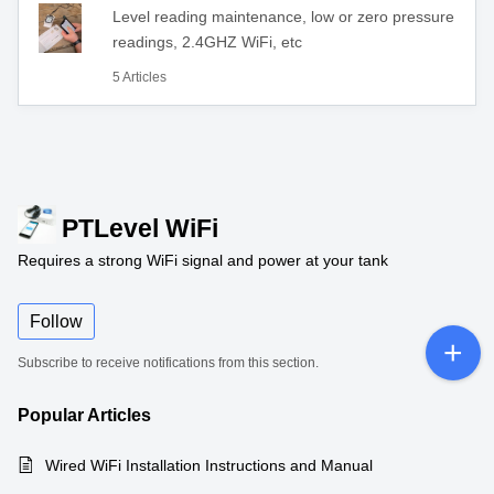
Level reading maintenance, low or zero pressure
readings, 2.4GHZ WiFi, etc
5 Articles
PTLevel WiFi
Requires a strong WiFi signal and power at your tank
Follow
Subscribe to receive notifications from this section.
Popular
Articles
Wired WiFi Installation Instructions and Manual