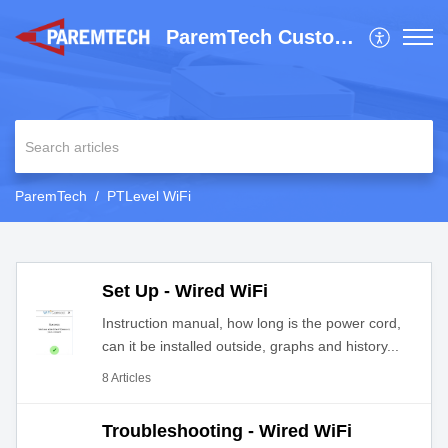
ParemTech Customer Support
ParemTech
PTLevel WiFi
Set Up - Wired WiFi
Instruction manual, how long is the power cord,
can it be installed outside, graphs and history...
8 Articles
Troubleshooting - Wired WiFi