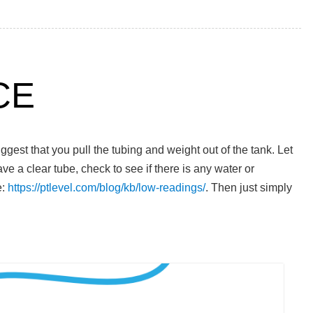
CE
est that you pull the tubing and weight out of the tank. Let
have a clear tube, check to see if there is any water or
e:
https://ptlevel.com/blog/kb/low-readings/
. Then just simply