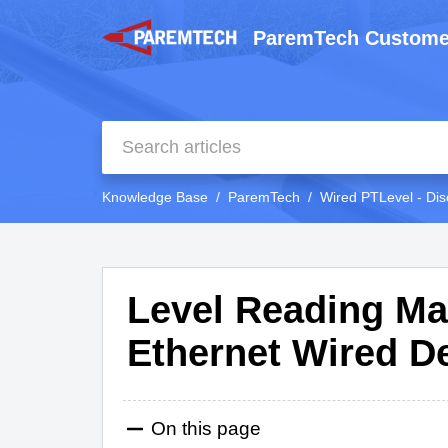
ParemTech Custome
Knowledge Base
ParemTech
Wired PTLevel - Dis
Level Reading Ma
Ethernet Wired D
On this page