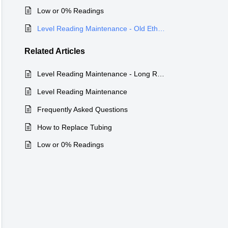
Low or 0% Readings
Level Reading Maintenance - Old Ethernet Wired Device Discontinued
Related
Articles
Level Reading Maintenance - Long Range Wireless PTLevel
Level Reading Maintenance
Frequently Asked Questions
How to Replace Tubing
Low or 0% Readings