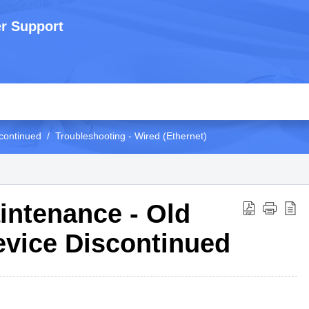
r Support
continued
Troubleshooting - Wired (Ethernet)
intenance - Old
evice Discontinued