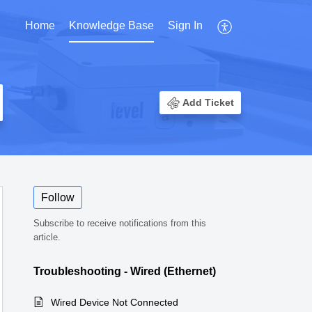
Home
Knowledge Base
Sign In
Add Ticket
Follow
Subscribe to receive notifications from this
article.
Troubleshooting - Wired (Ethernet)
Wired Device Not Connected