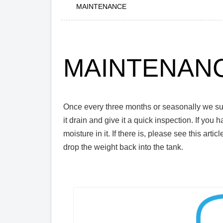
MAINTENANCE
MAINTENAN
Once every three months or seasonally we sugg
it drain and give it a quick inspection. If you 
moisture in it. If there is, please see this articl
drop the weight back into the tank.