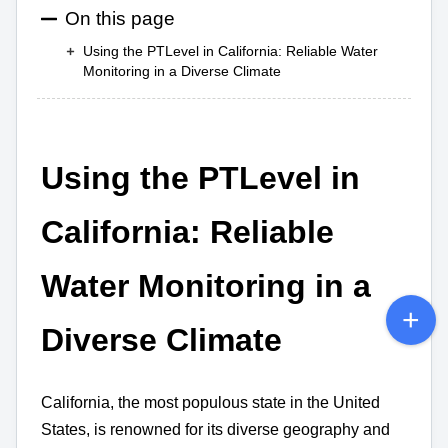
On this page
Using the PTLevel in California: Reliable Water
Monitoring in a Diverse Climate
Using the PTLevel in
California: Reliable
Water Monitoring in a
Diverse Climate
California, the most populous state in the United
States, is renowned for its diverse geography and