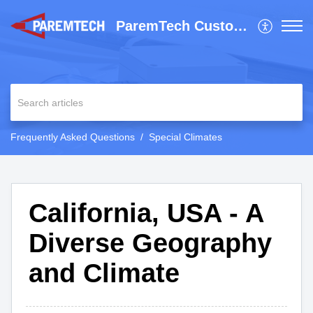
ParemTech Customer Support
Frequently Asked Questions
Special Climates
California, USA - A
Diverse Geography
and Climate