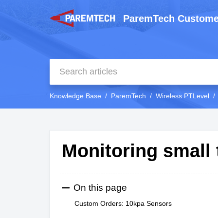
ParemTech Custome
Knowledge Base
ParemTech
Wireless PTLevel
Monitoring small
On this page
Custom Orders: 10kpa Sensors