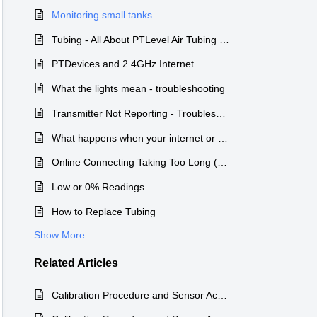
Monitoring small tanks
Tubing - All About PTLevel Air Tubing Long Range Wireless PTLevel
PTDevices and 2.4GHz Internet
What the lights mean - troubleshooting
Transmitter Not Reporting - Troubleshooting Guidance
What happens when your internet or WiFi is not working
Online Connecting Taking Too Long (or not at all)
Low or 0% Readings
How to Replace Tubing
Show More
Related
Articles
Calibration Procedure and Sensor Accuracy