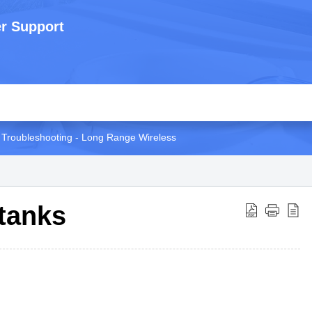
r Support
Troubleshooting - Long Range Wireless
 tanks