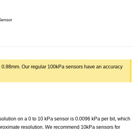
Sensor
o 0.98mm. Our regular 100kPa sensors have an accuracy
olution on a 0 to 10 kPa sensor is 0.0096 kPa per bit, which
pproximate resolution. We recommend 10kPa sensors for