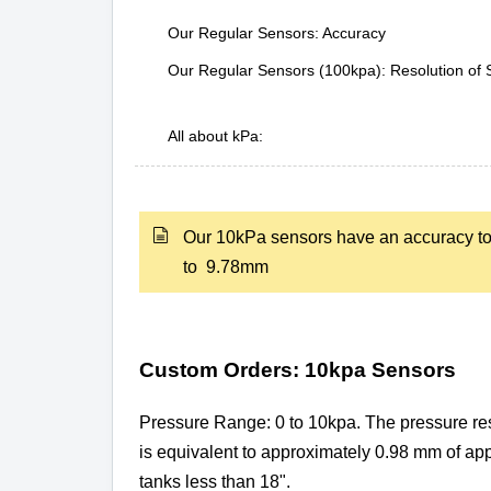
Our Regular Sensors: Accuracy
Our Regular Sensors (100kpa): Resolution of 
All about kPa:
Our 10kPa sensors have an accuracy t
to 9.78mm
Custom Orders: 10kpa Sensors
Pressure Range: 0 to 10kpa. The pressure res
is equivalent to approximately 0.98 mm of a
tanks less than 18".