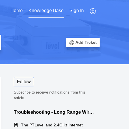
Home
Knowledge Base
Sign In
Add Ticket
Follow
Subscribe to receive notifications from this
article.
Troubleshooting - Long Range Wireless
The PTLevel and 2.4GHz Internet